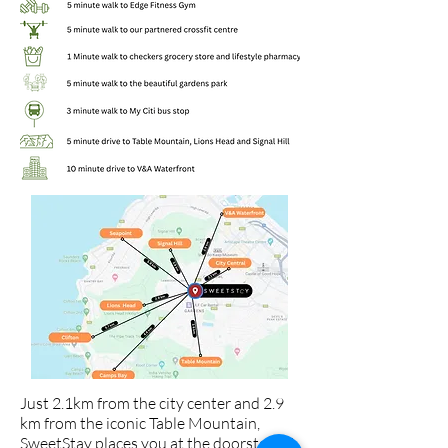
Just 2.1km from the city center and 2.9
km from the iconic Table Mountain,
SweetStay places you at the doorstep of