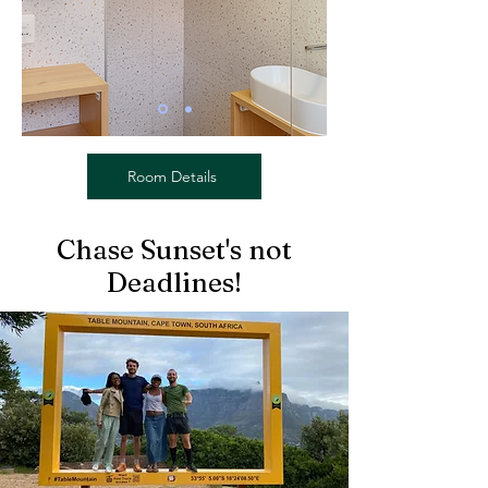
Room Details
Chase Sunset's not
Deadlines!