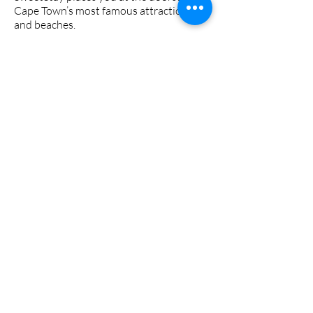
Cape Town’s most famous attractions
and beaches.
Immerse yourself in the lively
atmosphere of Kloof Street, known for
its buzzing bar crawls, trendy
restaurants, eclectic art galleries, and
unique boutiques. Everything you need,
including local supermarkets, is right
around the corner.
Book Now
Spilling The Beans!
What our guests have to say