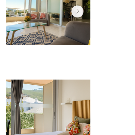
Where you will sleep