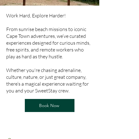
Work Hard, Explore Harder!
From sunrise beach missions to iconic
Cape Town adventures, we’ve curated
experiences designed for curious minds,
free spirits, and remote workers who
play as hard as they hustle.
Whether you're chasing adrenaline,
culture, nature, or just great company,
there’s a magical experience waiting for
you and your SweetStay crew.
Book Now
Whats Around ?