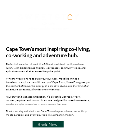
Cape Town’s most inspiring co-living,
co-working and adventure hub.
Perfectly located on vibrant Kloof Street, we blend boutique-shared
luxury with digital-nomad-friendly workspaces, community vibes, and
epic adventures, all at an accessible price point.
Whether you're here to build your business, meet like-minded
travelers, or explore the wild beauty of Cape Town, SweetStay gives you
the comfort of home, the energy of a creative studio, and the thrill of an
adventure basecamp, all under one stylish roof.
Your stay isn’t just accommodation, it’s a lifestyle upgrade. Work,
connect, explore, and unwind in a space designed for freedom-seekers,
creators, explorers and community-minded humans.
Book your stay and start your Cape Town chapter, where productivity
meets paradise, and every day feels like a dream in motion.
Book Now