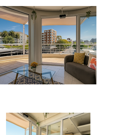
Your Space