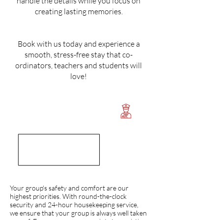
handle the details while you focus on
creating lasting memories.
Book with us today and experience a
smooth, stress-free stay that co-
ordinators, teachers and students will
love!
Your group's safety and comfort are our
highest priorities. With round-the-clock
security and 24-hour housekeeping service,
we ensure that your group is always well taken