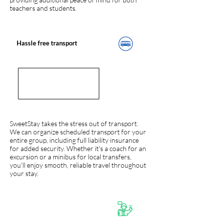
teachers and students.
Hassle free transport
SweetStay takes the stress out of transport.
We can organize scheduled transport for your
entire group, including full liability insurance
for added security. Whether it's a coach for an
excursion or a minibus for local transfers,
you’ll enjoy smooth, reliable travel throughout
your stay.