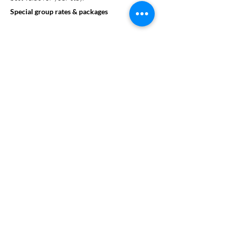
Special group rates & packages
Looking to enhance your group’s experience?
SweetStay can assist in arranging on-site
activities or help organize excursions to local
attractions. We offer a range of educational
and fun activities that can be customized to
align with your group's goals.
On site events and activities
Group dining options