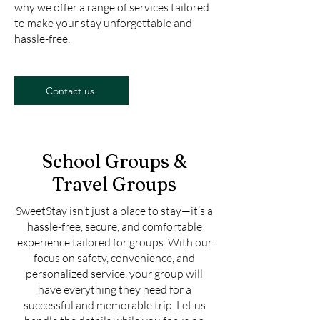
why we offer a range of services tailored
to make your stay unforgettable and
hassle-free.
Contact us
School Groups &
Travel Groups
SweetStay isn’t just a place to stay—it’s a
hassle-free, secure, and comfortable
experience tailored for groups. With our
focus on safety, convenience, and
personalized service, your group will
have everything they need for a
successful and memorable trip. Let us