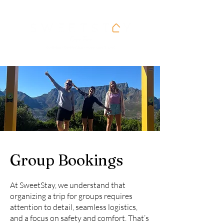
Group Bookings
At SweetStay, we understand that
organizing a trip for groups requires
attention to detail, seamless logistics,
and a focus on safety and comfort. That’s