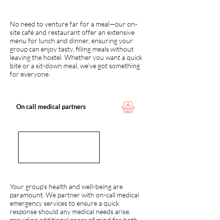
No need to venture far for a meal—our on-
site café and restaurant offer an extensive
menu for lunch and dinner, ensuring your
group can enjoy tasty, filling meals without
leaving the hostel. Whether you want a quick
bite or a sit-down meal, we’ve got something
for everyone.
On call medical partners
Your group’s health and well-being are
paramount. We partner with on-call medical
emergency services to ensure a quick
response should any medical needs arise,
providing additional peace of mind for both