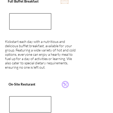
Full Buffet Breakfast
Kickstart each day with a nutritious and
delicious buffet breakfast, available for your
group. Featuring a wide variety of hot and cold
options, everyone can enjoy a hearty meal to
fuel up for a day of activities or learning. We
also cater to special dietary requirements,
ensuring no one is left out.
On-Site Resturant