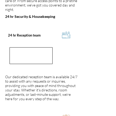
care of. From secure access points to a pristine
environment, we’ve got you covered day and
night.
24 hr Security & Housekeeping
24 hr Reception team
Our dedicated reception team is available 24/7
to assist with any requests or inquiries,
providing you with peace of mind throughout
your stay. Whether it’s directions, room
adjustments, or last-minute support, we’re
here for you every step of the way.