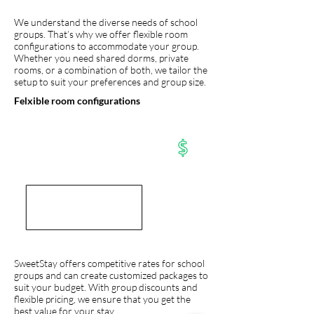
We understand the diverse needs of school
groups. That’s why we offer flexible room
configurations to accommodate your group.
Whether you need shared dorms, private
rooms, or a combination of both, we tailor the
setup to suit your preferences and group size.
Felxible room configurations
SweetStay offers competitive rates for school
groups and can create customized packages to
suit your budget. With group discounts and
flexible pricing, we ensure that you get the
best value for your stay.