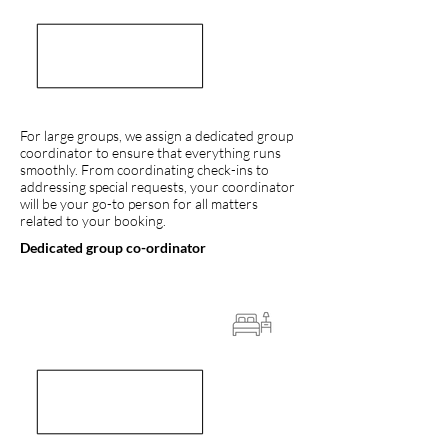
For large groups, we assign a dedicated group
coordinator to ensure that everything runs
smoothly. From coordinating check-ins to
addressing special requests, your coordinator
will be your go-to person for all matters
related to your booking.
Dedicated group co-ordinator