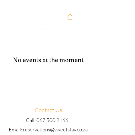
No events at the moment
Contact Us
Call: 067 500 2166
Email: reservations@sweetstay.co.za