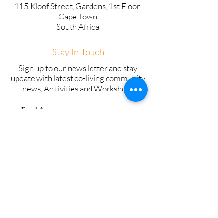
115 Kloof Street, Gardens, 1st Floor
Cape Town
South Africa
Stay In Touch
Sign up to our news letter and stay
update with latest co-living community
news, Acitivities and Workshops
Email
*
Subscribe
Copyright © 2025 SweetStay - All Rights
Reserved