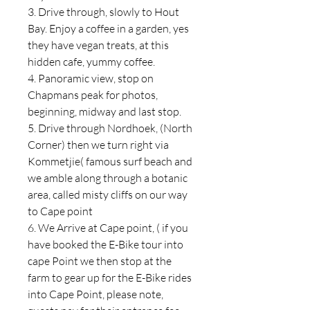
3. Drive through, slowly to Hout
Bay. Enjoy a coffee in a garden, yes
they have vegan treats, at this
hidden cafe, yummy coffee.
4. Panoramic view, stop on
Chapmans peak for photos,
beginning, midway and last stop.
5. Drive through Nordhoek, (North
Corner) then we turn right via
Kommetjie( famous surf beach and
we amble along through a botanic
area, called misty cliffs on our way
to Cape point
6. We Arrive at Cape point, ( if you
have booked the E-Bike tour into
cape Point we then stop at the
farm to gear up for the E-Bike rides
into Cape Point, please note,