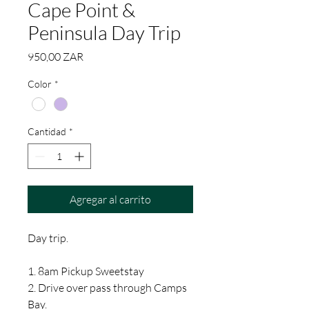
Cape Point &
Peninsula Day Trip
Precio
950,00 ZAR
Color
*
Cantidad
*
Agregar al carrito
Day trip.
1. 8am Pickup Sweetstay
2. Drive over pass through Camps
Bay.