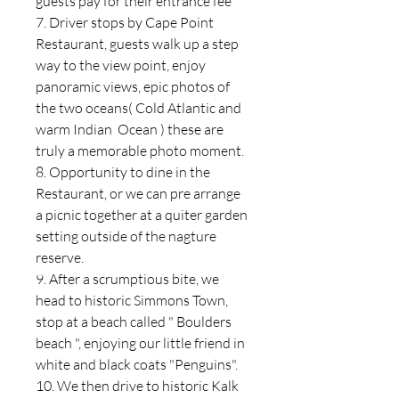
guests pay for their entrance fee
7. Driver stops by Cape Point
Restaurant, guests walk up a step
way to the view point, enjoy
panoramic views, epic photos of
the two oceans( Cold Atlantic and
warm Indian Ocean ) these are
truly a memorable photo moment.
8. Opportunity to dine in the
Restaurant, or we can pre arrange
a picnic together at a quiter garden
setting outside of the nagture
reserve.
9. After a scrumptious bite, we
head to historic Simmons Town,
stop at a beach called " Boulders
beach ", enjoying our little friend in
white and black coats "Penguins".
10. We then drive to historic Kalk