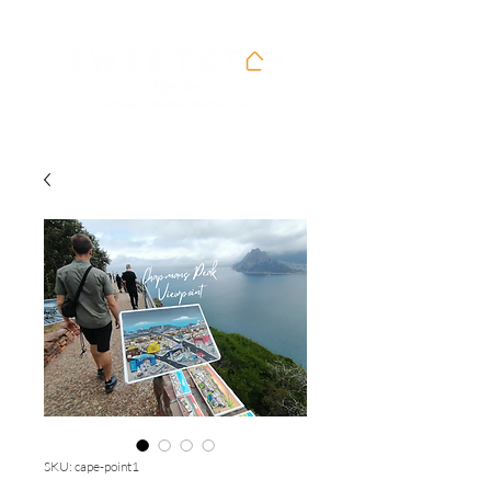
SKU: cape-point1