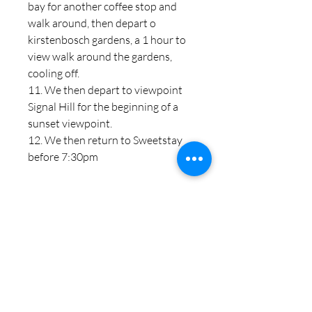
bay for another coffee stop and
walk around, then depart o
kirstenbosch gardens, a 1 hour to
view walk around the gardens,
cooling off.
11. We then depart to viewpoint
Signal Hill for the beginning of a
sunset viewpoint.
12. We then return to Sweetstay
before 7:30pm
PRODUCT INFO
I'm a product detail. I'm a great place to
RETURN & REFUND POLICY
add more information about your
product such as sizing, material, care
I’m a Return and Refund policy. I’m a
and cleaning instructions. This is also a
SHIPPING INFO
great place to let your customers know
great space to write what makes this
what to do in case they are dissatisfied
product special and how your
I'm a shipping policy. I'm a great place to
with their purchase. Having a