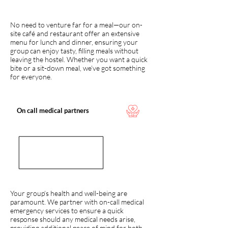
No need to venture far for a meal—our on-
site café and restaurant offer an extensive
menu for lunch and dinner, ensuring your
group can enjoy tasty, filling meals without
leaving the hostel. Whether you want a quick
bite or a sit-down meal, we’ve got something
for everyone.
On call medical partners
Your group’s health and well-being are
paramount. We partner with on-call medical
emergency services to ensure a quick
response should any medical needs arise,
providing additional peace of mind for both