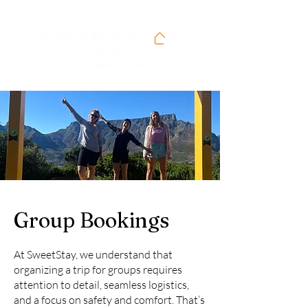
Group Bookings
At SweetStay, we understand that
organizing a trip for groups requires
attention to detail, seamless logistics,
and a focus on safety and comfort. That’s