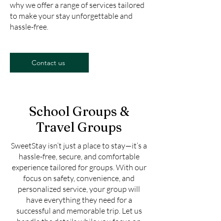
why we offer a range of services tailored
to make your stay unforgettable and
hassle-free.
Contact us
School Groups &
Travel Groups
SweetStay isn’t just a place to stay—it’s a
hassle-free, secure, and comfortable
experience tailored for groups. With our
focus on safety, convenience, and
personalized service, your group will
have everything they need for a
successful and memorable trip. Let us