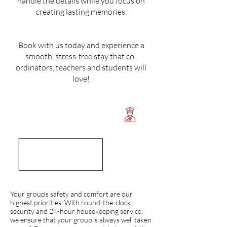
handle the details while you focus on
creating lasting memories.
Book with us today and experience a
smooth, stress-free stay that co-
ordinators, teachers and students will
love!
Your group's safety and comfort are our
highest priorities. With round-the-clock
security and 24-hour housekeeping service,
we ensure that your group is always well taken