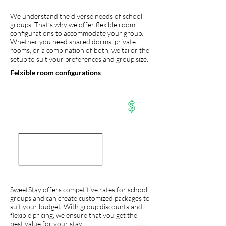
We understand the diverse needs of school
groups. That’s why we offer flexible room
configurations to accommodate your group.
Whether you need shared dorms, private
rooms, or a combination of both, we tailor the
setup to suit your preferences and group size.
Felxible room configurations
SweetStay offers competitive rates for school
groups and can create customized packages to
suit your budget. With group discounts and
flexible pricing, we ensure that you get the
best value for your stay.