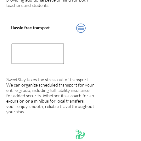
teachers and students.
Hassle free transport
SweetStay takes the stress out of transport.
We can organize scheduled transport for your
entire group, including full liability insurance
for added security. Whether it's a coach for an
excursion or a minibus for local transfers,
you’ll enjoy smooth, reliable travel throughout
your stay.