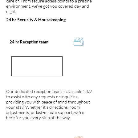
care of. From secure access points to a pristine
environment, we’ve got you covered day and
night.
24 hr Security & Housekeeping
24 hr Reception team
Our dedicated reception team is available 24/7
to assist with any requests or inquiries,
providing you with peace of mind throughout
your stay. Whether it’s directions, room
adjustments, or last-minute support, we’re
here for you every step of the way.