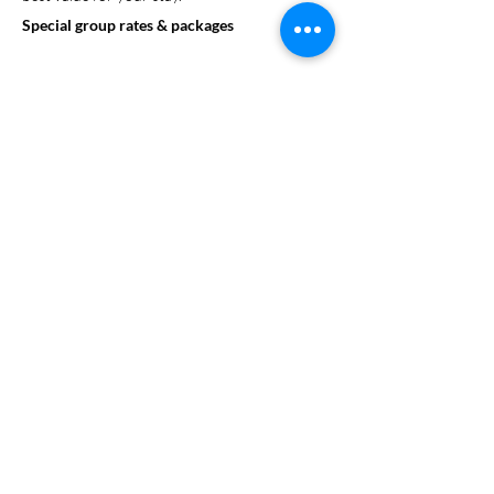
Special group rates & packages
Looking to enhance your group’s experience?
SweetStay can assist in arranging on-site
activities or help organize excursions to local
attractions. We offer a range of educational
and fun activities that can be customized to
align with your group's goals.
On site events and activities
Group dining options