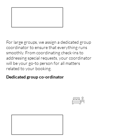
For large groups, we assign a dedicated group
coordinator to ensure that everything runs
smoothly. From coordinating check-ins to
addressing special requests, your coordinator
will be your go-to person for all matters
related to your booking.
Dedicated group co-ordinator