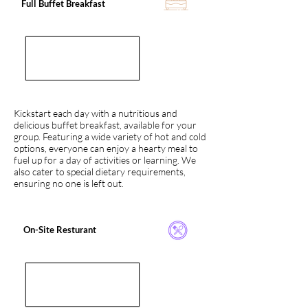
Full Buffet Breakfast
Kickstart each day with a nutritious and
delicious buffet breakfast, available for your
group. Featuring a wide variety of hot and cold
options, everyone can enjoy a hearty meal to
fuel up for a day of activities or learning. We
also cater to special dietary requirements,
ensuring no one is left out.
On-Site Resturant