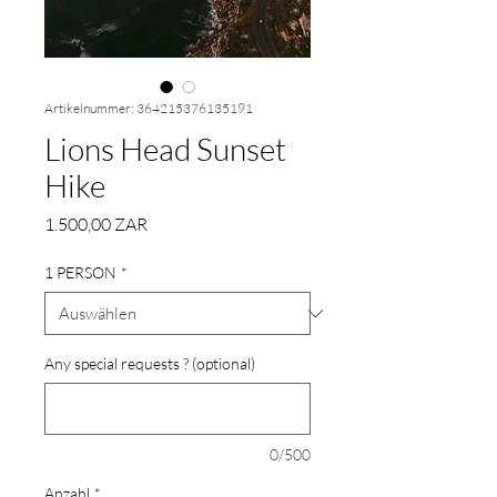
Artikelnummer: 364215376135191
Lions Head Sunset
Hike
Preis
1.500,00 ZAR
1 PERSON
*
Any special requests ? (optional)
0/500
Anzahl
*