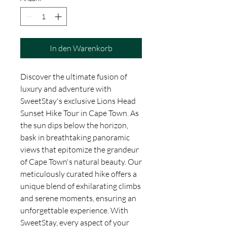
In den Warenkorb
Discover the ultimate fusion of 
luxury and adventure with 
SweetStay's exclusive Lions Head 
Sunset Hike Tour in Cape Town. As 
the sun dips below the horizon, 
bask in breathtaking panoramic 
views that epitomize the grandeur 
of Cape Town's natural beauty. Our 
meticulously curated hike offers a 
unique blend of exhilarating climbs 
and serene moments, ensuring an 
unforgettable experience. With 
SweetStay, every aspect of your 